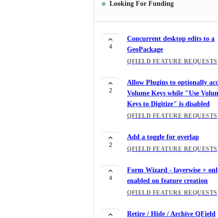
Looking For Funding
Concurrent desktop edits to a
4
GeoPackage
QFIELD FEATURE REQUESTS
Allow Plugins to optionally acc
2
Volume Keys while "Use Volu
Keys to Digitize" is disabled
QFIELD FEATURE REQUESTS
Add a toggle for overlap
2
QFIELD FEATURE REQUESTS
Form Wizard - layerwise + onl
4
enabled on feature creation
QFIELD FEATURE REQUESTS
Retire / Hide / Archive QField