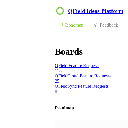
QField Ideas Platform
Roadmap
Feedback
Boards
QField Feature Requests
128
QFieldCloud Feature Requests
25
QFieldSync Feature Requests
8
Roadmap