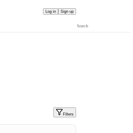
Log in
Sign up
Search
Filters