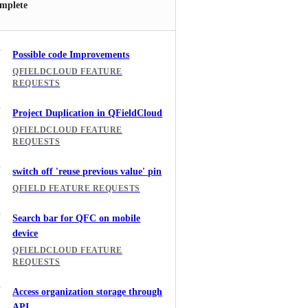
mplete
Possible code Improvements
QFIELDCLOUD FEATURE
REQUESTS
Project Duplication in QFieldCloud
QFIELDCLOUD FEATURE
REQUESTS
switch off 'reuse previous value' pin
QFIELD FEATURE REQUESTS
Search bar for QFC on mobile
device
QFIELDCLOUD FEATURE
REQUESTS
Access organization storage through
API