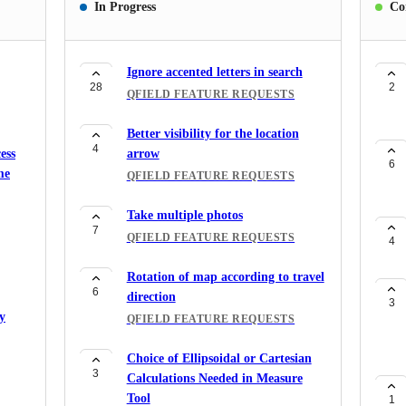
In Progress
Co
Ignore accented letters in search
28
2
QFIELD FEATURE REQUESTS
Better visibility for the location
4
ess
arrow
6
me
QFIELD FEATURE REQUESTS
Take multiple photos
7
QFIELD FEATURE REQUESTS
4
Rotation of map according to travel
6
direction
3
y
QFIELD FEATURE REQUESTS
Choice of Ellipsoidal or Cartesian
3
Calculations Needed in Measure
Tool
1